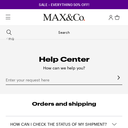
SALE – EVERYTHING 50% OFF!
Search
FAQ
Help Center
How can we help you?
Enter your request here
Orders and shipping
HOW CAN I CHECK THE STATUS OF MY SHIPMENT?