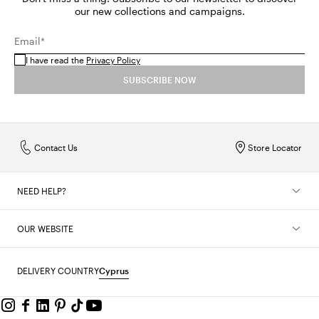
our new collections and campaigns.
Email*
I have read the
Privacy Policy
SUBSCRIBE NOW
Contact Us
Store Locator
NEED HELP?
OUR WEBSITE
DELIVERY COUNTRY
Cyprus