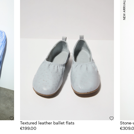
NEW ARRIVALS
Textured leather ballet flats
Stone-
€199.00
€309.