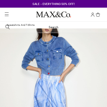
SALE – EVERYTHING 50% OFF!
Sweatshirts And T-Shirts
Search