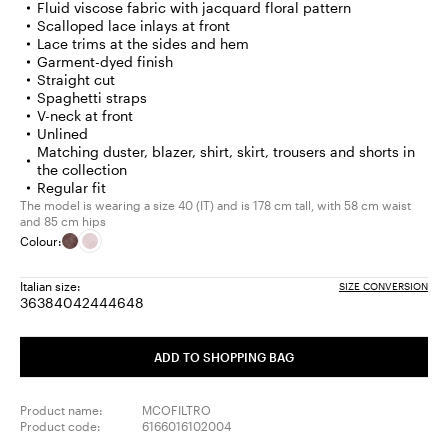
Fluid viscose fabric with jacquard floral pattern
Scalloped lace inlays at front
Lace trims at the sides and hem
Garment-dyed finish
Straight cut
Spaghetti straps
V-neck at front
Unlined
Matching duster, blazer, shirt, skirt, trousers and shorts in
the collection
Regular fit
The model is wearing a size 40 (IT) and is 178 cm tall, with 58 cm waist
and 85 cm hips
Colour:
Italian size:
SIZE CONVERSION
36
38
40
42
44
46
48
Size:
Size:
Size:
Size:
Size:
Size:
Size:
36
38
40
42
44
46
48
ADD TO SHOPPING BAG
Product name:
MCOFILTRO
Product code:
6166016102004