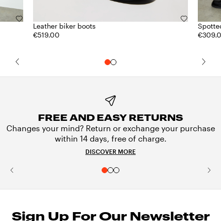
Leather biker boots
Spotted
€519.00
€309.
FREE AND EASY RETURNS
Changes your mind? Return or exchange your purchase
within 14 days, free of charge.
DISCOVER MORE
Sign Up For Our Newsletter