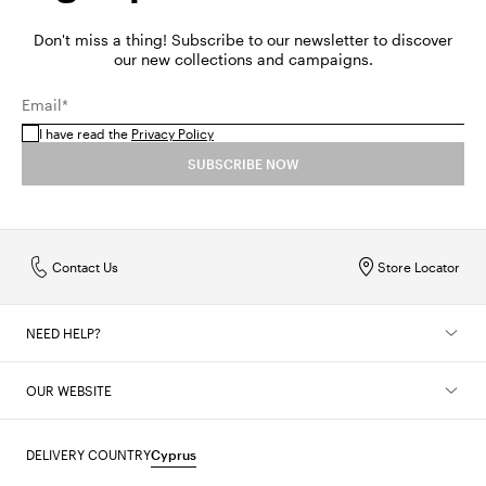
Don't miss a thing! Subscribe to our newsletter to discover
our new collections and campaigns.
Email*
I have read the
Privacy Policy
SUBSCRIBE NOW
Contact Us
Store Locator
NEED HELP?
OUR WEBSITE
DELIVERY COUNTRY
Cyprus