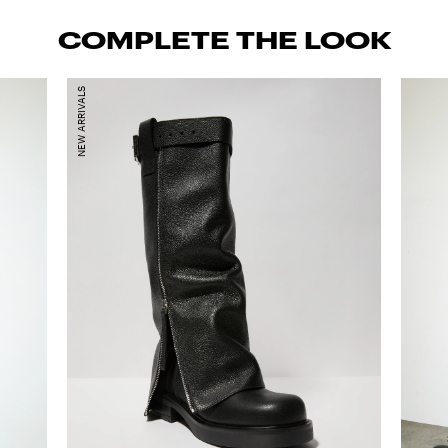
COMPLETE THE LOOK
NEW ARRIVALS