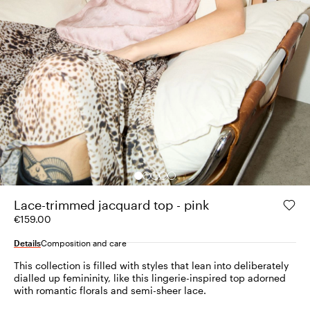
Lace-trimmed jacquard top - pink
€159.00
Details
Composition and care
This collection is filled with styles that lean into deliberately
dialled up femininity, like this lingerie-inspired top adorned
with romantic florals and semi-sheer lace.