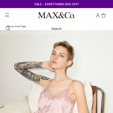
SALE – EVERYTHING 50% OFF!
Shirts And Tops
Search